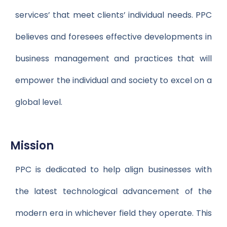
services’ that meet clients’ individual needs. PPC
believes and foresees effective developments in
business management and practices that will
empower the individual and society to excel on a
global level.
Mission
PPC is dedicated to help align businesses with
the latest technological advancement of the
modern era in whichever field they operate. This