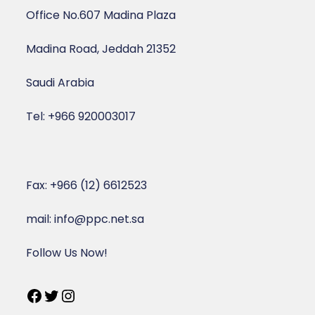
Office No.607 Madina Plaza
Madina Road, Jeddah 21352
Saudi Arabia
Tel: +966 920003017
Fax: +966 (12) 6612523
mail: info@ppc.net.sa
Follow Us Now!