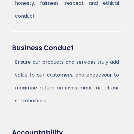
honesty, fairness, respect and ethical
conduct.
Business Conduct
Ensure our products and services truly add
value to our customers, and endeavour to
maximise return on investment for all our
stakeholders.
Accountability