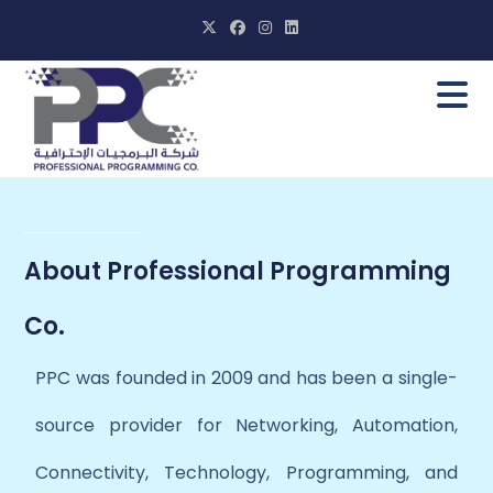
About Professional Programming
Co.
PPC was founded in 2009 and has been a single-
source provider for Networking, Automation,
Connectivity, Technology, Programming, and