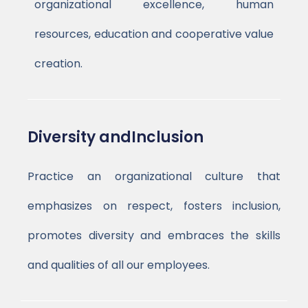
organizational excellence, human
resources, education and cooperative value
creation.
Diversity andInclusion
Practice an organizational culture that
emphasizes on respect, fosters inclusion,
promotes diversity and embraces the skills
and qualities of all our employees.