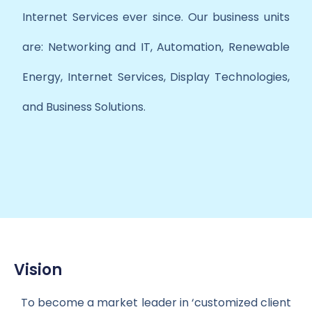
Internet Services ever since. Our business units
are: Networking and IT, Automation, Renewable
Energy, Internet Services, Display Technologies,
and Business Solutions.
Vision
To become a market leader in ‘customized client