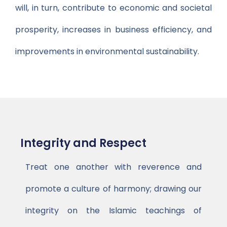
will, in turn, contribute to economic and societal
prosperity, increases in business efficiency, and
improvements in environmental sustainability.
Integrity and Respect
Treat one another with reverence and
promote a culture of harmony; drawing our
integrity on the Islamic teachings of