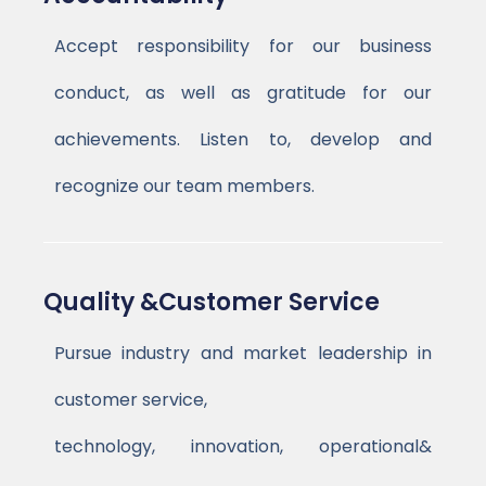
Accept responsibility for our business
conduct, as well as gratitude for our
achievements. Listen to, develop and
recognize our team members.
Quality &Customer Service
Pursue industry and market leadership in
customer service,
technology, innovation, operational&