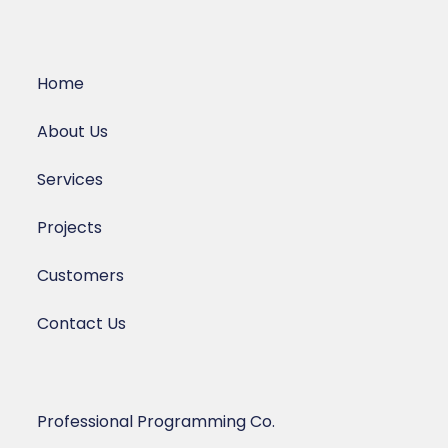
Home
About Us
Services
Projects
Customers
Contact Us
Professional Programming Co.