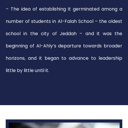
– The idea of establishing it germinated among a
number of students in Al-Falah School – the oldest
school in the city of Jeddah – and it was the
beginning of Al-Ahly’s departure towards broader
horizons, and it began to advance to leadership
little by little until it.