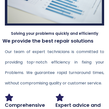
Solving your problems quickly and efficiently
We provide the best repair solutions
Our team of expert technicians is committed to
providing top-notch efficiency in fixing your
Problems. We guarantee rapid turnaround times,
without compromising quality or customer service.
Comprehensive
Expert advice and