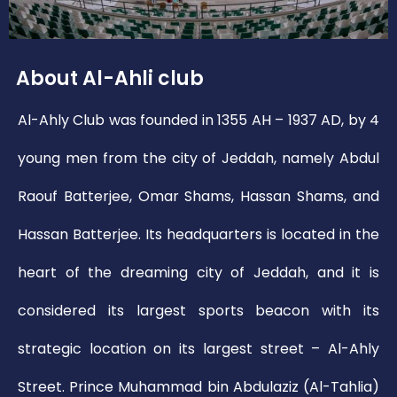
About Al-Ahli club
Al-Ahly Club was founded in 1355 AH – 1937 AD, by 4
young men from the city of Jeddah, namely Abdul
Raouf Batterjee, Omar Shams, Hassan Shams, and
Hassan Batterjee. Its headquarters is located in the
heart of the dreaming city of Jeddah, and it is
considered its largest sports beacon with its
strategic location on its largest street – Al-Ahly
Street. Prince Muhammad bin Abdulaziz (Al-Tahlia)