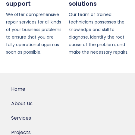
support
solutions
We offer comprehensive
Our team of trained
repair services for all kinds
technicians possesses the
of your business problems
knowledge and skill to
to ensure that you are
diagnose, identify the root
fully operational again as
cause of the problem, and
soon as possible.
make the necessary repairs.
Home
About Us
Services
Projects