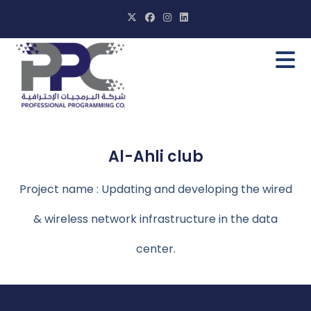
Al-Ahli club
Project name : Updating and developing the wired
& wireless network infrastructure in the data
center.