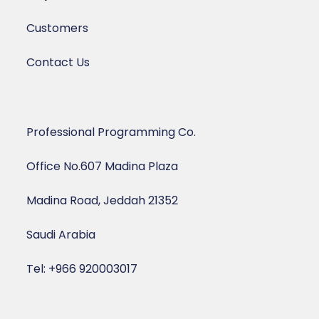
Customers
Contact Us
Professional Programming Co.
Office No.607 Madina Plaza
Madina Road, Jeddah 21352
Saudi Arabia
Tel: +966 920003017