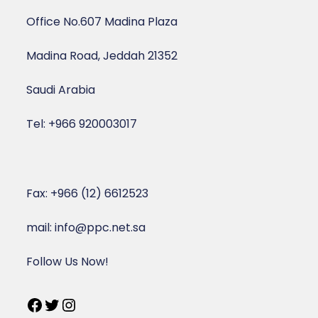
Office No.607 Madina Plaza
Madina Road, Jeddah 21352
Saudi Arabia
Tel: +966 920003017
Fax: +966 (12) 6612523
mail: info@ppc.net.sa
Follow Us Now!