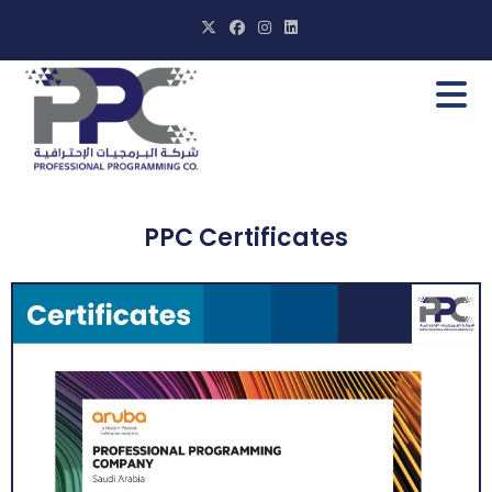
PPC Certificates