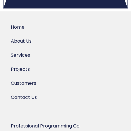
Home
About Us
Services
Projects
Customers
Contact Us
Professional Programming Co.