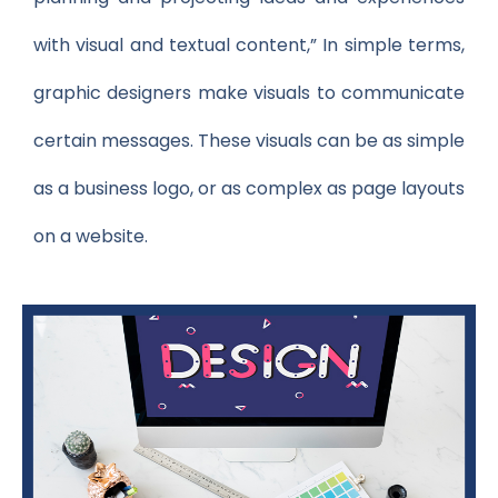
with visual and textual content,” In simple terms,
graphic designers make visuals to communicate
certain messages. These visuals can be as simple
as a business logo, or as complex as page layouts
on a website.