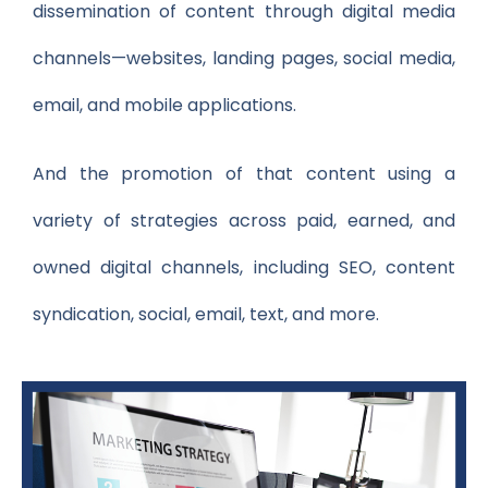
dissemination of content through digital media
channels—websites, landing pages, social media,
email, and mobile applications.
And the promotion of that content using a
variety of strategies across paid, earned, and
owned digital channels, including SEO, content
syndication, social, email, text, and more.