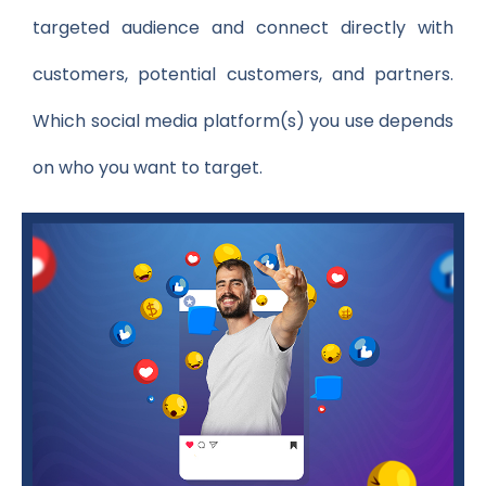
targeted audience and connect directly with
customers, potential customers, and partners.
Which social media platform(s) you use depends
on who you want to target.