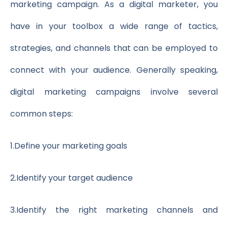
marketing campaign. As a digital marketer, you
have in your toolbox a wide range of tactics,
strategies, and channels that can be employed to
connect with your audience. Generally speaking,
digital marketing campaigns involve several
common steps:
1.
Define your marketing goals
2.
Identify your target audience
3.
Identify the right marketing channels and