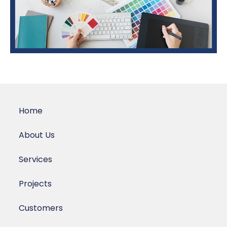
Home
About Us
Services
Projects
Customers