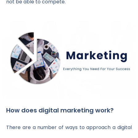
not be able to compete.
How does digital marketing work?
There are a number of ways to approach a digital