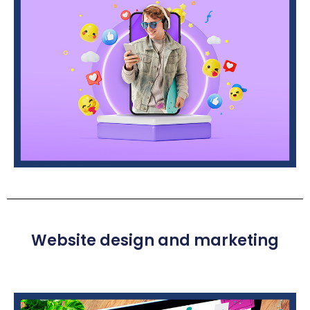
Website design and marketing