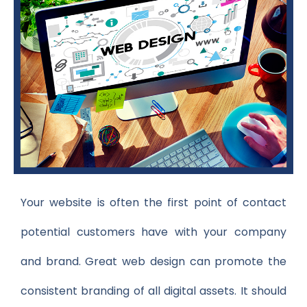
Your website is often the first point of contact
potential customers have with your company
and brand. Great web design can promote the
consistent branding of all digital assets. It should