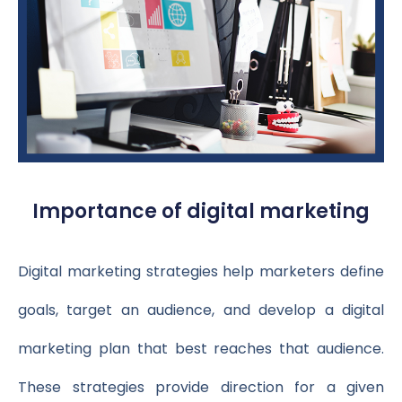
Importance of digital marketing
Digital marketing strategies help marketers define
goals, target an audience, and develop a digital
marketing plan that best reaches that audience.
These strategies provide direction for a given