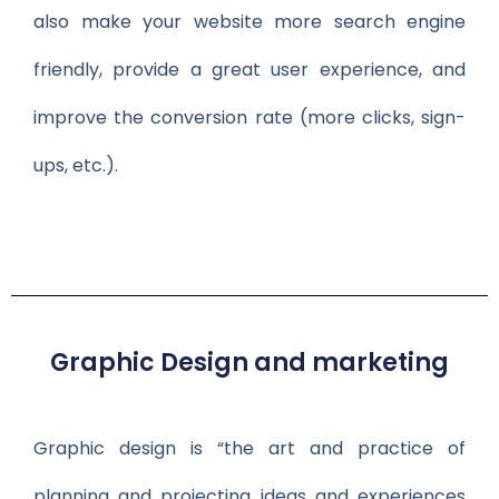
also make your website more search engine
friendly, provide a great user experience, and
improve the conversion rate (more clicks, sign-
ups, etc.).
Graphic Design and marketing
Graphic design is “the art and practice of
planning and projecting ideas and experiences