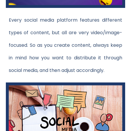
Every social media platform features different
types of content, but all are very video/image-
focused. So as you create content, always keep
in mind how you want to distribute it through
social media, and then adjust accordingly.