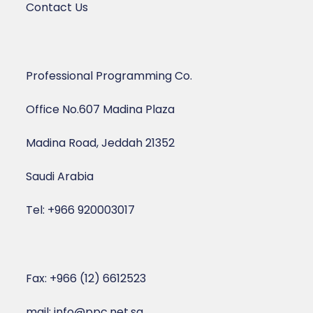
Contact Us
Professional Programming Co.
Office No.607 Madina Plaza
Madina Road, Jeddah 21352
Saudi Arabia
Tel: +966 920003017
Fax: +966 (12) 6612523
mail: info@ppc.net.sa