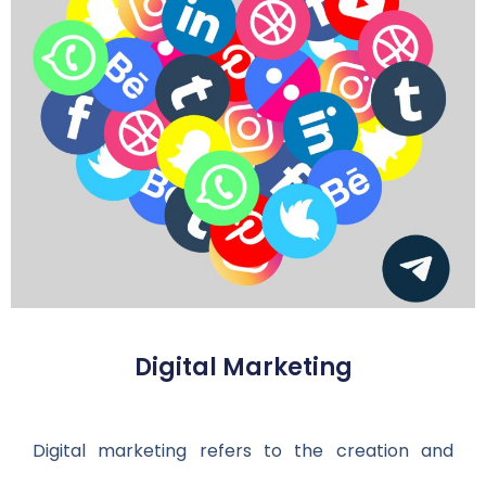
Digital Marketing
Digital marketing refers to the creation and