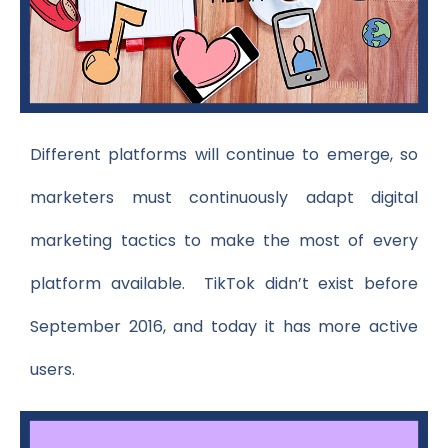
Different platforms will continue to emerge, so
marketers must continuously adapt digital
marketing tactics to make the most of every
platform available. TikTok didn’t exist before
September 2016, and today it has more active
users.