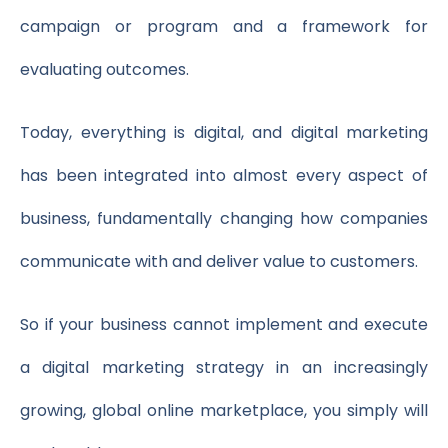
campaign or program and a framework for
evaluating outcomes.
Today, everything is digital, and digital marketing
has been integrated into almost every aspect of
business, fundamentally changing how companies
communicate with and deliver value to customers.
So if your business cannot implement and execute
a digital marketing strategy in an increasingly
growing, global online marketplace, you simply will