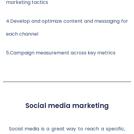
marketing tactics
4.
Develop and optimize content and messaging for
each channel
5.
Campaign measurement across key metrics
Social media marketing
Social media is a great way to reach a specific,