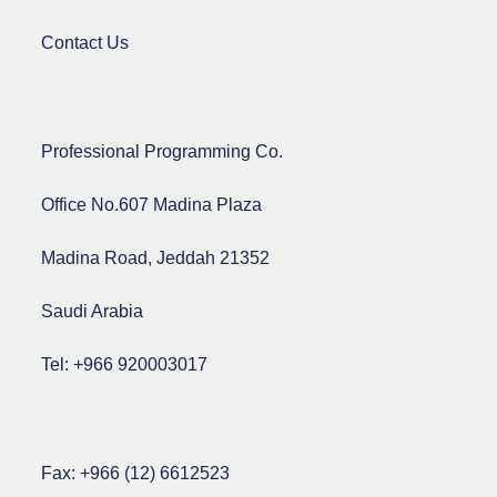
Contact Us
Professional Programming Co.
Office No.607 Madina Plaza
Madina Road, Jeddah 21352
Saudi Arabia
Tel: +966 920003017
Fax: +966 (12) 6612523