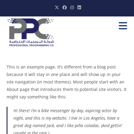
Skip
to
content
This is an example page. It’s different from a blog post
because it will stay in one place and will show up in your
site navigation (in most themes). Most people start with an
About page that introduces them to potential site visitors. It
might say something like this:
Hi there! I’m a bike messenger by day, aspiring actor by
night, and this is my website. I live in Los Angeles, have a
great dog named Jack, and I like piña coladas. (And gettin’
caught in the rain.)