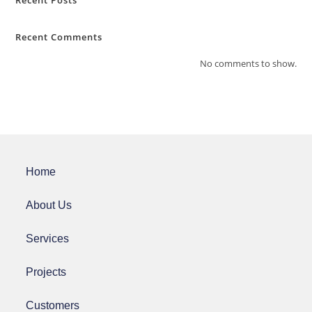
Recent Posts
Recent Comments
No comments to show.
Home
About Us
Services
Projects
Customers