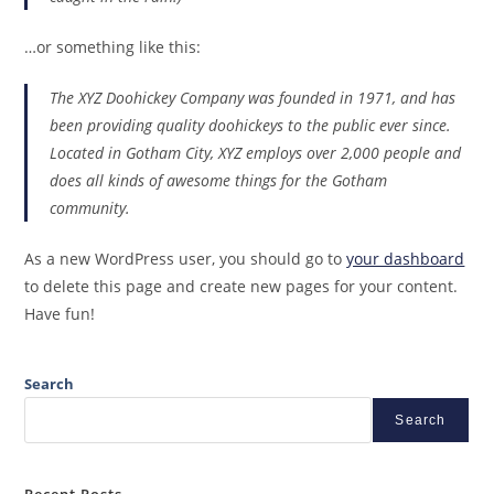
…or something like this:
The XYZ Doohickey Company was founded in 1971, and has
been providing quality doohickeys to the public ever since.
Located in Gotham City, XYZ employs over 2,000 people and
does all kinds of awesome things for the Gotham
community.
As a new WordPress user, you should go to
your dashboard
to delete this page and create new pages for your content.
Have fun!
Search
Search